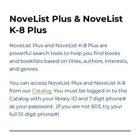
NoveList Plus & NoveList
K-8 Plus
NoveList Plus and NoveList K-8 Plus are
powerful search tools to help you find books
and booklists based on titles, authors, interests,
and genres.
You can access NoveList Plus and NoveList K-8
from our
Catalog
. You must be logged in to the
Catalog with your library ID and 7 digit phone#
as your password. (if you are not 603, try your
full 10 digit phone#)