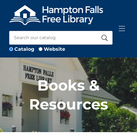
Skip to Menu
Skip to Content
Skip to Footer
Catalog
Website
Books &
Resources