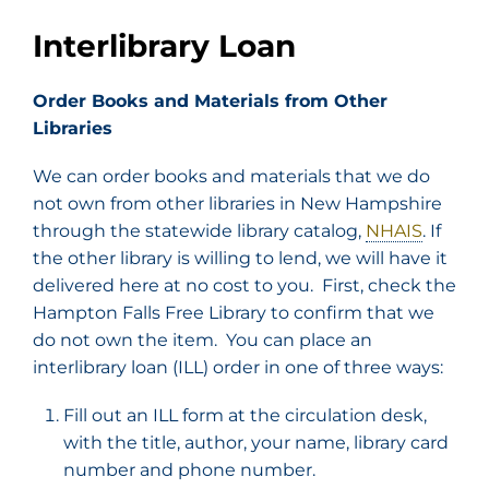
Interlibrary Loan
Order Books and Materials from Other
Libraries
We can order books and materials that we do
not own from other libraries in New Hampshire
through the statewide library catalog,
NHAIS
. If
the other library is willing to lend, we will have it
delivered here at no cost to you. First, check the
Hampton Falls Free Library to confirm that we
do not own the item. You can place an
interlibrary loan (ILL) order in one of three ways:
Fill out an ILL form at the circulation desk,
with the title, author, your name, library card
number and phone number.