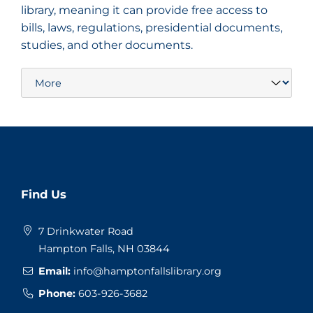
library, meaning it can provide free access to
bills, laws, regulations, presidential documents,
studies, and other documents.
Website
Find Us
Footer
7 Drinkwater Road
Hampton Falls, NH 03844
Email:
info@hamptonfallslibrary.org
Phone:
603-926-3682