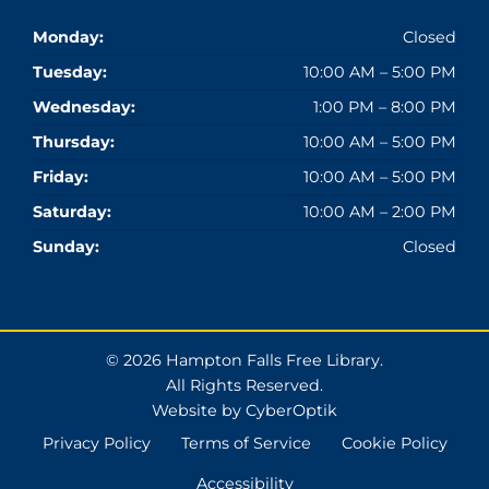
Monday:
Closed
Tuesday:
10:00 AM – 5:00 PM
Wednesday:
1:00 PM – 8:00 PM
Thursday:
10:00 AM – 5:00 PM
Friday:
10:00 AM – 5:00 PM
Saturday:
10:00 AM – 2:00 PM
Sunday:
Closed
© 2026 Hampton Falls Free Library.
All Rights Reserved.
Website by CyberOptik
Privacy Policy
Terms of Service
Cookie Policy
Accessibility