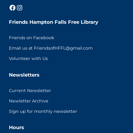
Facebook
Instagram
Friends Hampton Falls Free Library
Friends on Facebook
Email us at FriendsofHFFL@gmail.com
Volunteer with Us
Newsletters
Current Newsletter
Newletter Archive
Sign up for monthly newsletter
Hours