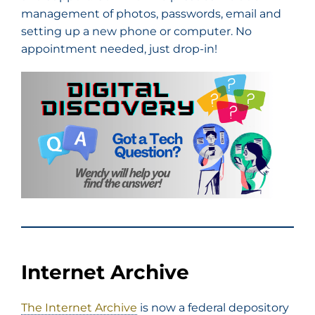
management of photos, passwords, email and
setting up a new phone or computer. No
appointment needed, just drop-in!
Internet Archive
The Internet Archive
is now a federal depository