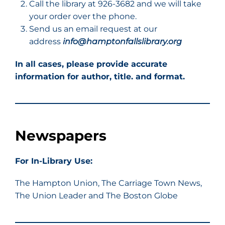
Call the library at 926-3682 and we will take
your order over the phone.
Send us an email request at our
address
info@hamptonfallslibrary.org
In all cases, please provide accurate
information for author, title. and format.
Newspapers
For In-Library Use:
The Hampton Union, The Carriage Town News,
The Union Leader and The Boston Globe