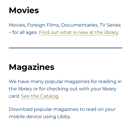
Movies
Movies, Foreign Films, Documentaries, TV Series
– for all ages.
Find out what is new at the library
.
Magazines
We have many popular magazines for reading in
the library or for checking out with your library
card.
See the Catalog
.
Download popular magazines to read on your
mobile device using Libby.