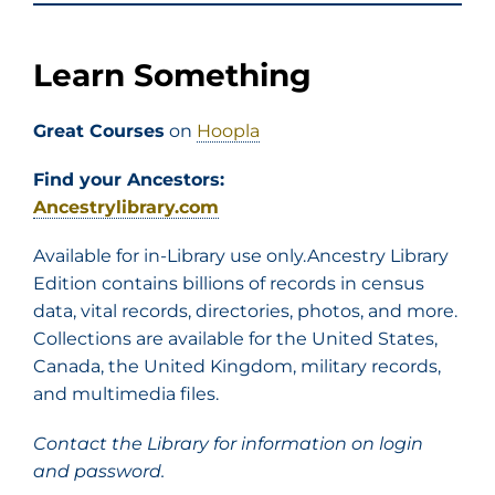
Learn Something
Great Courses
on
Hoopla
Find your Ancestors:
Ancestrylibrary.com
Available for in-Library use only.Ancestry Library
Edition contains billions of records in census
data, vital records, directories, photos, and more.
Collections are available for the United States,
Canada, the United Kingdom, military records,
and multimedia files.
Contact the Library for information on login
and password.