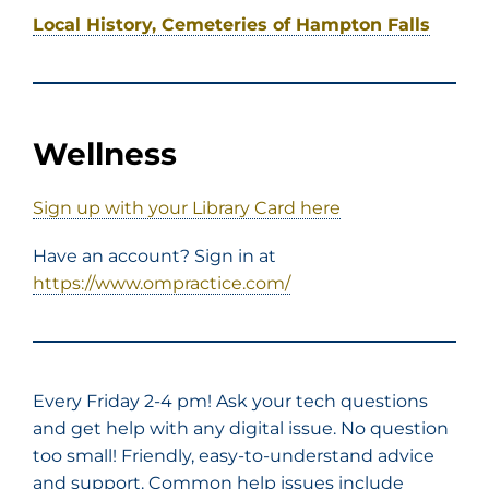
Local History, Cemeteries of Hampton Falls
Wellness
Sign up with your Library Card here
Have an account? Sign in at
https://www.ompractice.com/
Every Friday 2-4 pm! Ask your tech questions
and get help with any digital issue. No question
too small! Friendly, easy-to-understand advice
and support. Common help issues include