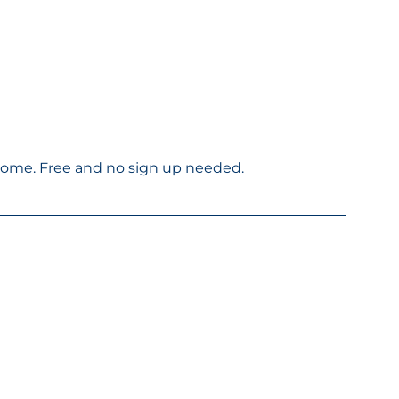
welcome. Free and no sign up needed.