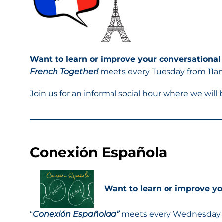
Want to learn or improve your conversational
French Together!
meets every Tuesday from 11am 
Join us for an informal social hour where we will
Conexión Española
Want to learn or improve yo
“
Conexión Españolaa”
meets every Wednesday f