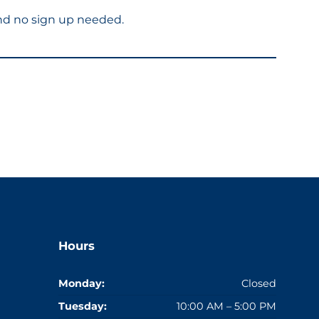
and no sign up needed.
Hours
Monday:
Closed
Tuesday:
10:00 AM – 5:00 PM