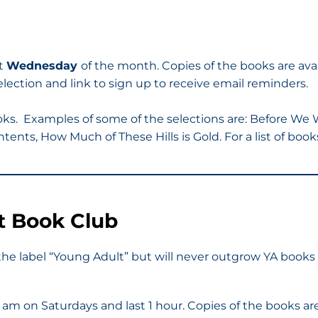
st
Wednesday
of the month. Copies of the books are ava
ection and link to sign up to receive email reminders.
oks. Examples of some of the selections are: Before We
tents, How Much of These Hills is Gold. For a list of boo
t Book Club
he label “Young Adult” but will never outgrow YA books 
30 am on Saturdays and last 1 hour. Copies of the books a