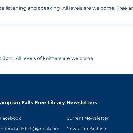
l be listening and speaking All levels are welcome. Free 
3pm. All levels of knitters are welcome.
ampton Falls Free Library
Newsletters
 Facebook
Current Newsletter
t FriendsofHFFL@gmail.com
Newletter Archive