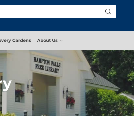
overy Gardens
About Us
ry