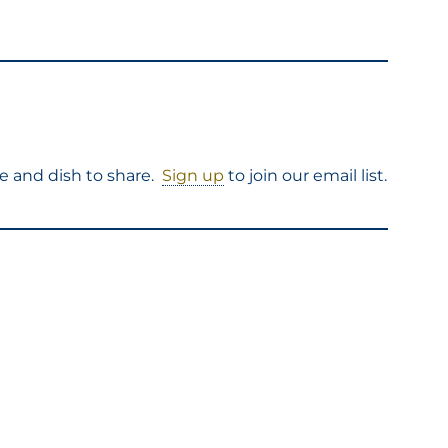
e and dish to share.
Sign up
to join our email list.