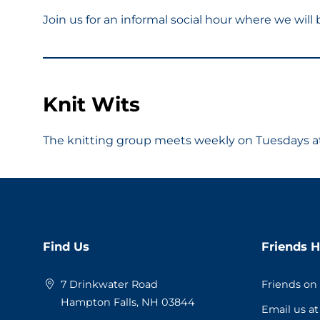
Join us for an informal social hour where we wil
Knit Wits
The knitting group meets weekly on Tuesdays at 
Website
Find Us
Friends H
Footer
7 Drinkwater Road
Friends on
Hampton Falls, NH 03844
Email us a