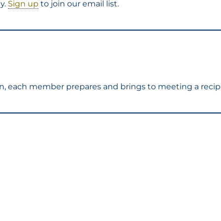
y.
Sign up
to join our email list.
ion, each member prepares and brings to meeting a recip