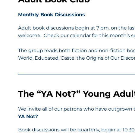
Monthly Book Discussions
Adult book discussions begin at 7 pm. on the la
welcome. Check our calendar for this month’s sel
The group reads both fiction and non-fiction bo
World, Educated, Caste: the Origins of Our Discon
The “YA Not?” Young Adul
We invite all of our patrons who have outgrown t
YA Not?
Book discussions will be quarterly, begin at 10: