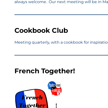
always welcome. Our next meeting will be in Ma
Cookbook Club
Meeting quarterly, with a cookbook for inspirat
French Together!