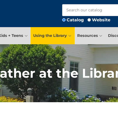
Catalog
Website
Kids + Teens
Using the Library
Resources
Disc
ather at the Libra