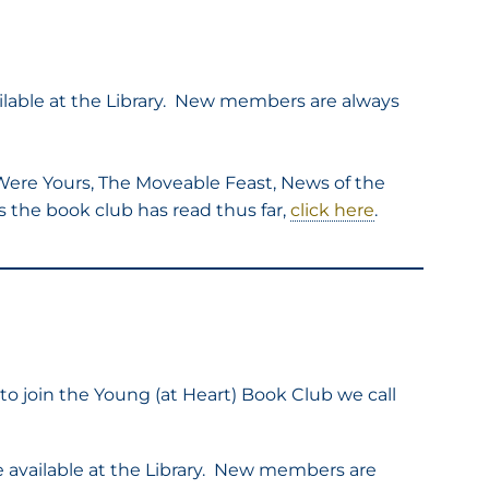
ilable at the Library. New members are always
 Were Yours, The Moveable Feast, News of the
ks the book club has read thus far,
click here
.
to join the Young (at Heart) Book Club we call
re available at the Library. New members are