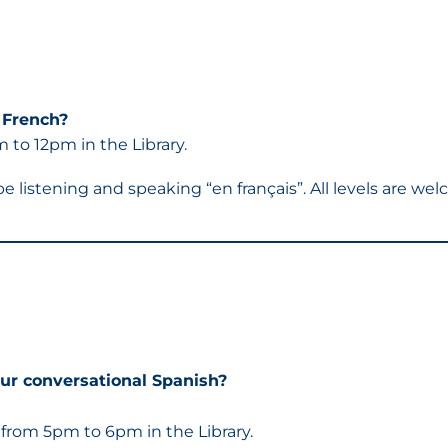
 French?
to 12pm in the Library.
 be listening and speaking “en français”. All levels are 
ur conversational Spanish?
rom 5pm to 6pm in the Library.