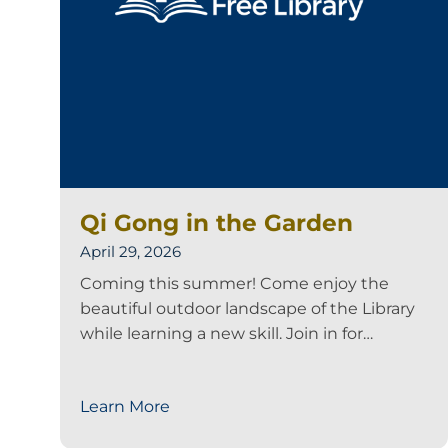
Qi Gong in the Garden
April 29, 2026
Coming this summer! Come enjoy the
beautiful outdoor landscape of the Library
while learning a new skill. Join in for…
Learn More