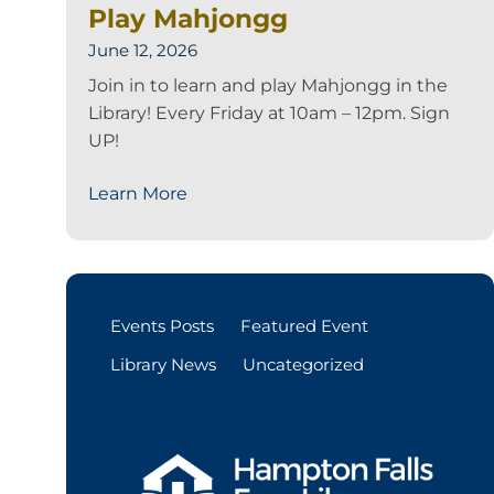
Play Mahjongg
June 12, 2026
Join in to learn and play Mahjongg in the
Library! Every Friday at 10am – 12pm. Sign
UP!
Learn More
Events Posts
Featured Event
Library News
Uncategorized