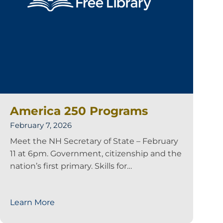
America 250 Programs
February 7, 2026
Meet the NH Secretary of State – February
11 at 6pm. Government, citizenship and the
nation’s first primary. Skills for…
Learn More