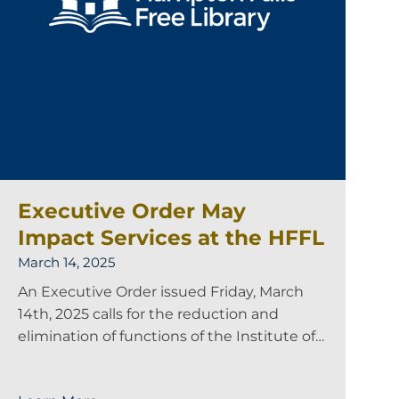
Executive Order May
Impact Services at the HFFL
March 14, 2025
An Executive Order issued Friday, March
14th, 2025 calls for the reduction and
elimination of functions of the Institute of…