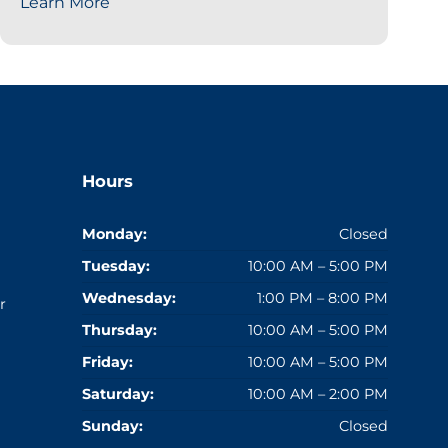
Learn More
Hours
Monday:
Closed
Tuesday:
10:00 AM – 5:00 PM
Wednesday:
1:00 PM – 8:00 PM
r
Thursday:
10:00 AM – 5:00 PM
Friday:
10:00 AM – 5:00 PM
Saturday:
10:00 AM – 2:00 PM
Sunday:
Closed