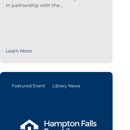
In partnership with the…
Learn More
Featured Event
Library News