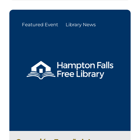
Featured Event
Library News