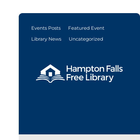
Events Posts
Featured Event
Library News
Uncategorized