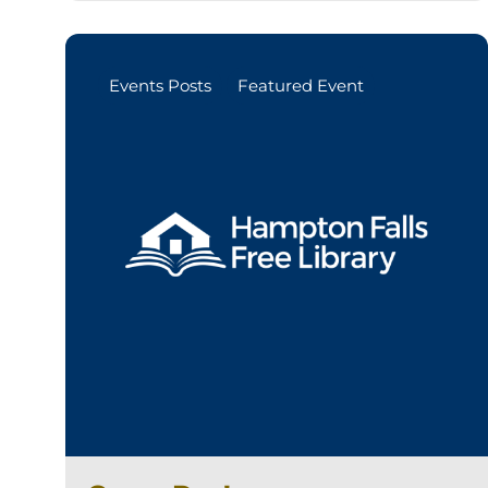
Events Posts
Featured Event