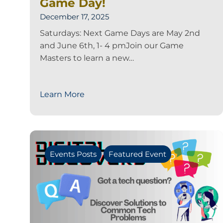
Game Day!
December 17, 2025
Saturdays: Next Game Days are May 2nd
and June 6th, 1- 4 pmJoin our Game
Masters to learn a new…
Learn More
Events Posts
Featured Event