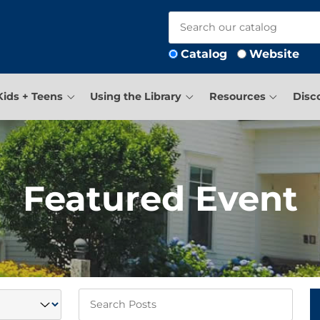
Catalog
Website
Kids + Teens
Using the Library
Resources
Disc
Featured Event
Keywords