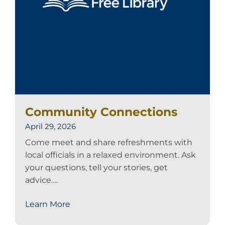
Community Connections
April 29, 2026
Come meet and share refreshments with
local officials in a relaxed environment. Ask
your questions, tell your stories, get
advice….
Learn More