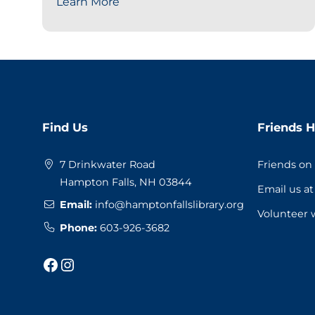
Learn More
Website
Find Us
Friends H
Footer
7 Drinkwater Road
Friends on
Hampton Falls, NH 03844
Email us a
Email:
info@hamptonfallslibrary.org
Volunteer 
Phone:
603-926-3682
Facebook
Instagram