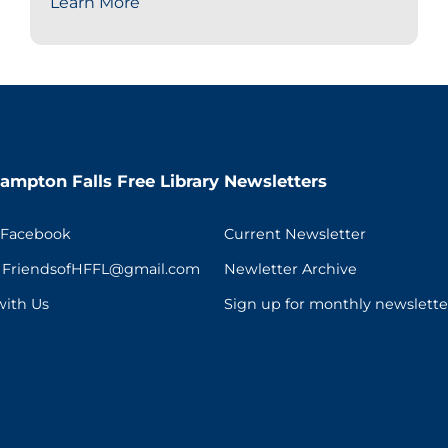
Learn More
ampton Falls Free Library
Newsletters
 Facebook
Current Newsletter
t FriendsofHFFL@gmail.com
Newletter Archive
with Us
Sign up for monthly newslette