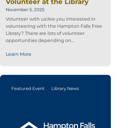
Volunteer at the Library
November 5, 2025
Volunteer with us!Are you interested in
volunteering with the Hampton Falls Free
Library? There are lots of volunteer
opportunities depending on…
Learn More
Featured Event
Library News