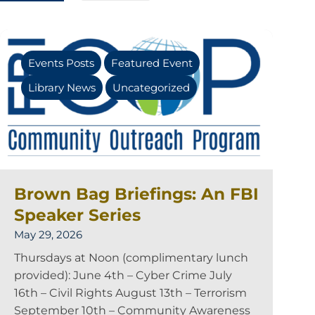
Events Posts
Featured Event
Library News
Uncategorized
Brown Bag Briefings: An FBI
Speaker Series
May 29, 2026
Thursdays at Noon (complimentary lunch
provided): June 4th – Cyber Crime July
16th – Civil Rights August 13th – Terrorism
September 10th – Community Awareness