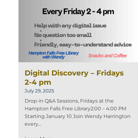
Digital Discovery – Fridays
2-4 pm
July 29, 2025
Drop-in Q&A Sessions, Fridays at the
Hampton Falls Free Library2:00 – 4:00 PM
Starting January 10 Join Wendy Harrington
every…