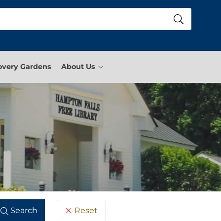
overy Gardens
About Us
Reset
Search