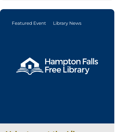
Featured Event
Library News