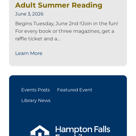
Adult Summer Reading
June 3, 2026
Begins Tuesday, June 2nd !!Join in the fun!
For every book or three magazines, get a
raffle ticket and a…
Learn More
Events Posts
Featured Event
Library News