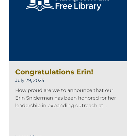
Congratulations Erin!
July 29, 2025
How proud are we to announce that our
Erin Sniderman has been honored for her
leadership in expanding outreach at…