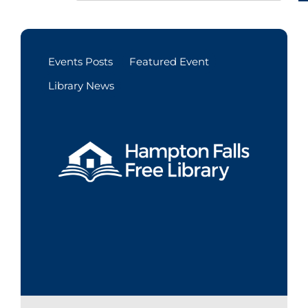
Events Posts
Featured Event
Library News