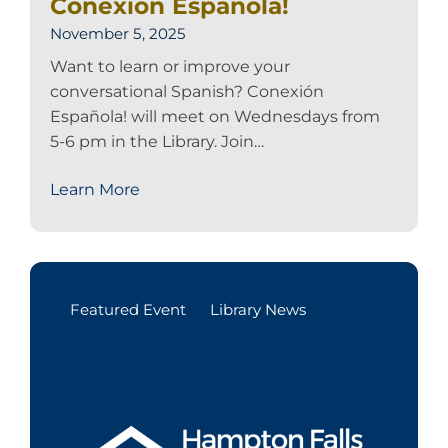
Conexión Española!
November 5, 2025
Want to learn or improve your
conversational Spanish? Conexión
Española! will meet on Wednesdays from
5-6 pm in the Library. Join…
Learn More
Featured Event
Library News