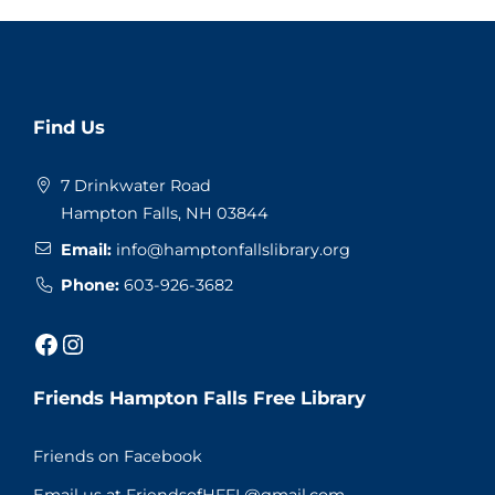
Website
Find Us
Footer
7 Drinkwater Road
Hampton Falls, NH 03844
Email:
info@hamptonfallslibrary.org
Phone:
603-926-3682
Facebook
Instagram
Friends Hampton Falls Free Library
Friends on Facebook