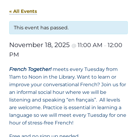
« All Events
This event has passed.
November 18, 2025
11:00 AM
12:00
@
–
PM
French Together!
meets every Tuesday from
11am to Noon in the Library. Want to learn or
improve your conversational French? Join us for
an informal social hour where we will be
listening and speaking “en français”. All levels
are welcome. Practice is essential in learning a
language so we will meet every Tuesday for one
hour of stress-free French!
Free and no sign up needed.