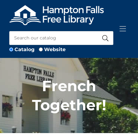
Skip to Menu
Skip to Content
Skip to Footer
Catalog
Website
French
Together!