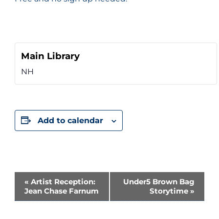
Main Library
NH
Add to calendar
Event
«
Artist Reception:
Under5 Brown Bag
Jean Chase Farnum
Storytime
»
Navigation