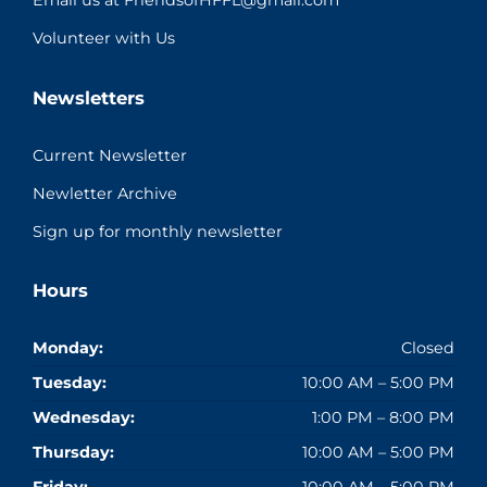
Email us at FriendsofHFFL@gmail.com
Volunteer with Us
Newsletters
Current Newsletter
Newletter Archive
Sign up for monthly newsletter
Hours
Monday:
Closed
Tuesday:
10:00 AM – 5:00 PM
Wednesday:
1:00 PM – 8:00 PM
Thursday:
10:00 AM – 5:00 PM