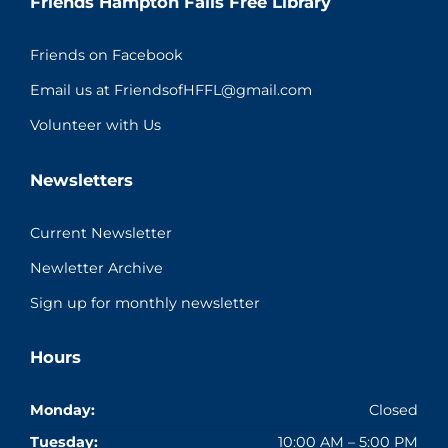
Friends Hampton Falls Free Library
Friends on Facebook
Email us at FriendsofHFFL@gmail.com
Volunteer with Us
Newsletters
Current Newsletter
Newletter Archive
Sign up for monthly newsletter
Hours
Monday:
Closed
Tuesday:
10:00 AM – 5:00 PM