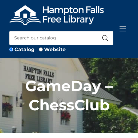
Skip to Menu
Skip to Content
Skip to Footer
Catalog
Website
GameDay –
ChessClub