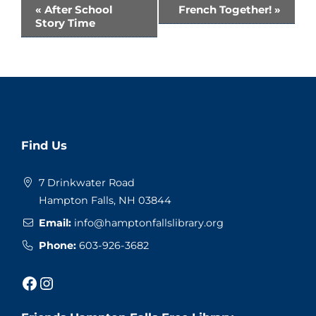
Event
«
After School
French Together!
»
Story Time
Navigation
Website
Find Us
Footer
7 Drinkwater Road
Hampton Falls, NH 03844
Email:
info@hamptonfallslibrary.org
Phone:
603-926-3682
Facebook
Instagram