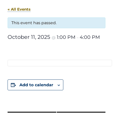
« All Events
This event has passed.
October 11, 2025
1:00 PM
4:00 PM
@
–
Add to calendar