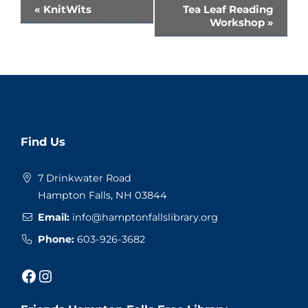
Event
«
KnitWits
Tea Leaf Reading
Workshop
»
Navigation
Website
Find Us
Footer
7 Drinkwater Road
Hampton Falls, NH 03844
Email:
info@hamptonfallslibrary.org
Phone:
603-926-3682
Facebook
Instagram