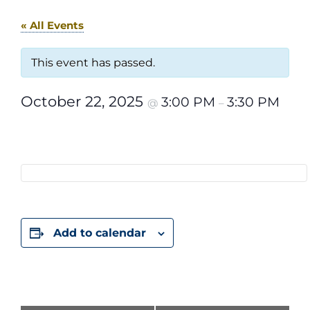
« All Events
This event has passed.
October 22, 2025
3:00 PM
3:30 PM
@
–
Add to calendar