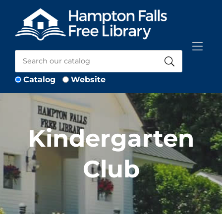
Skip to Menu
Skip to Content
Skip to Footer
Catalog
Website
Kindergarten
Club