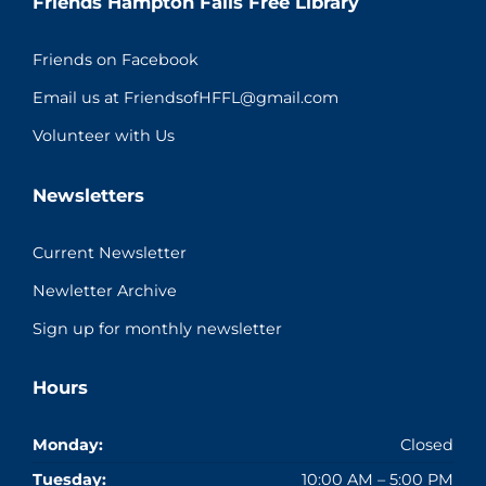
Friends Hampton Falls Free Library
Friends on Facebook
Email us at FriendsofHFFL@gmail.com
Volunteer with Us
Newsletters
Current Newsletter
Newletter Archive
Sign up for monthly newsletter
Hours
Monday:
Closed
Tuesday:
10:00 AM – 5:00 PM