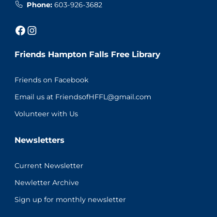
Phone:
603-926-3682
Facebook
Instagram
Friends Hampton Falls Free Library
Friends on Facebook
Email us at FriendsofHFFL@gmail.com
Volunteer with Us
Newsletters
Current Newsletter
Newletter Archive
Sign up for monthly newsletter