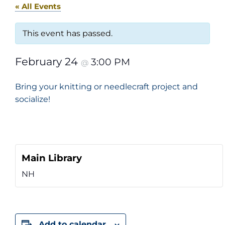
« All Events
This event has passed.
February 24
3:00 PM
@
Bring your knitting or needlecraft project and
socialize!
Main Library
NH
Add to calendar