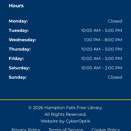
Hours
Monday:
Closed
Tuesday:
10:00 AM – 5:00 PM
Wednesday:
1:00 PM – 8:00 PM
Thursday:
10:00 AM – 5:00 PM
Friday:
10:00 AM – 5:00 PM
Saturday:
10:00 AM – 2:00 PM
Sunday:
Closed
© 2026 Hampton Falls Free Library.
All Rights Reserved.
Website by CyberOptik
Privacy Policy
Terms of Service
Cookie Policy