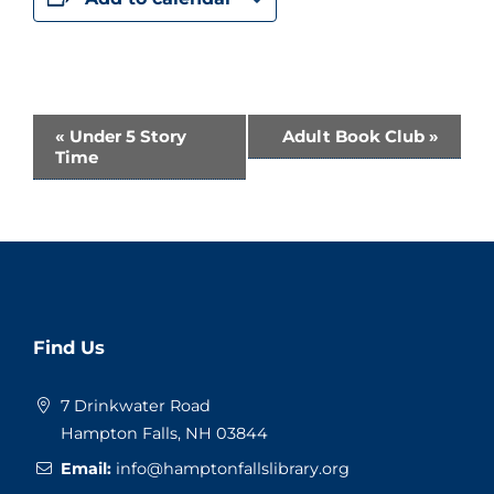
Event
«
Under 5 Story
Adult Book Club
»
Time
Navigation
Website
Find Us
Footer
7 Drinkwater Road
Hampton Falls, NH 03844
Email:
info@hamptonfallslibrary.org