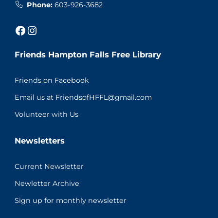
Phone:
603-926-3682
Facebook
Instagram
Friends Hampton Falls Free Library
Friends on Facebook
Email us at FriendsofHFFL@gmail.com
Volunteer with Us
Newsletters
Current Newsletter
Newletter Archive
Sign up for monthly newsletter