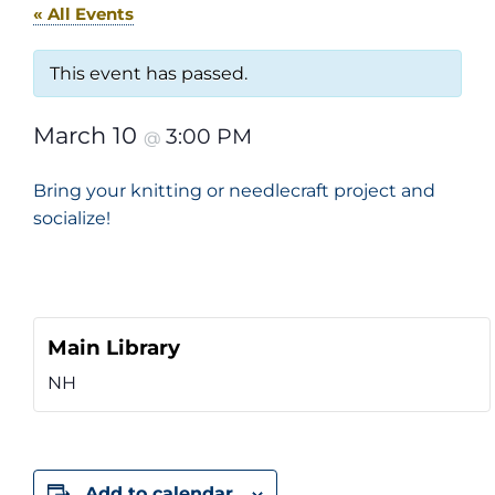
« All Events
This event has passed.
March 10
3:00 PM
@
Bring your knitting or needlecraft project and
socialize!
Main Library
NH
Add to calendar