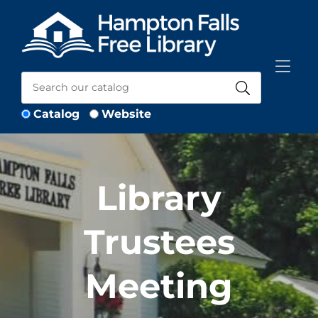
Skip to Menu
Skip to Content
Skip to Footer
Catalog
Website
Library
Trustees
Meeting