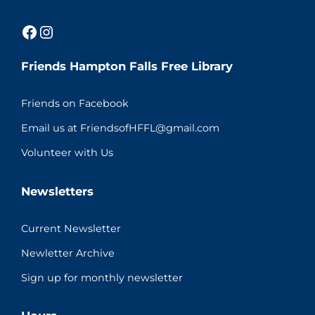
Facebook
Instagram
Friends Hampton Falls Free Library
Friends on Facebook
Email us at FriendsofHFFL@gmail.com
Volunteer with Us
Newsletters
Current Newsletter
Newletter Archive
Sign up for monthly newsletter