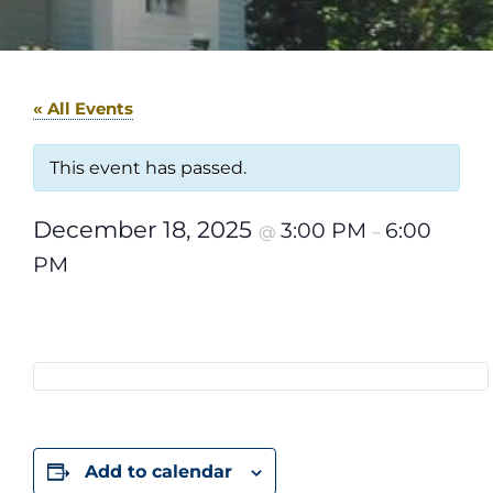
« All Events
This event has passed.
December 18, 2025
3:00 PM
6:00
@
–
PM
Add to calendar