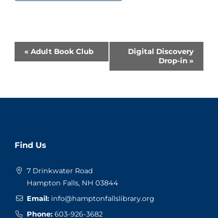
Event
«
Adult Book Club
Digital Discovery
Drop-in
»
Navigation
Website
Find Us
Footer
7 Drinkwater Road
Hampton Falls, NH 03844
Email:
info@hamptonfallslibrary.org
Phone:
603-926-3682