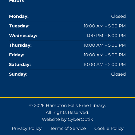
Hours
Monday:
Closed
Tuesday:
10:00 AM – 5:00 PM
Wednesday:
1:00 PM – 8:00 PM
Thursday:
10:00 AM – 5:00 PM
Friday:
10:00 AM – 5:00 PM
Saturday:
10:00 AM – 2:00 PM
Sunday:
Closed
© 2026 Hampton Falls Free Library.
All Rights Reserved.
Website by CyberOptik
Privacy Policy
Terms of Service
Cookie Policy