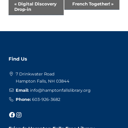
Event
«
Digital Discovery
French Together!
»
Drop-in
Navigation
Website
Find Us
Footer
7 Drinkwater Road
Hampton Falls, NH 03844
Email:
info@hamptonfallslibrary.org
Phone:
603-926-3682
Facebook
Instagram