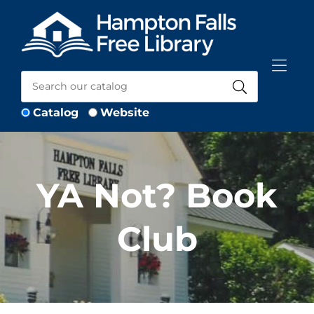
Skip to Menu
Skip to Content
Skip to Footer
Catalog
Website
YA Not? Book
Club