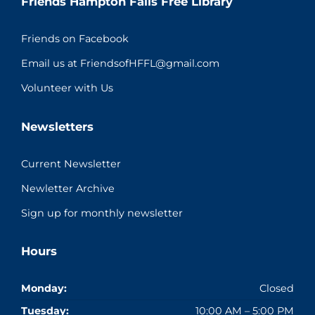
Friends Hampton Falls Free Library
Friends on Facebook
Email us at FriendsofHFFL@gmail.com
Volunteer with Us
Newsletters
Current Newsletter
Newletter Archive
Sign up for monthly newsletter
Hours
Monday:
Closed
Tuesday:
10:00 AM – 5:00 PM