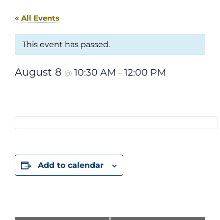
« All Events
This event has passed.
August 8
10:30 AM
12:00 PM
@
–
Add to calendar