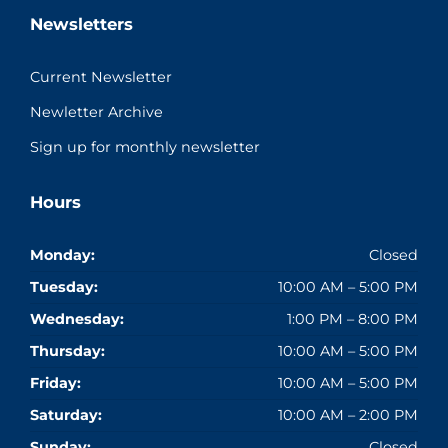
Newsletters
Current Newsletter
Newletter Archive
Sign up for monthly newsletter
Hours
Monday:
Closed
Tuesday:
10:00 AM – 5:00 PM
Wednesday:
1:00 PM – 8:00 PM
Thursday:
10:00 AM – 5:00 PM
Friday:
10:00 AM – 5:00 PM
Saturday:
10:00 AM – 2:00 PM
Sunday:
Closed