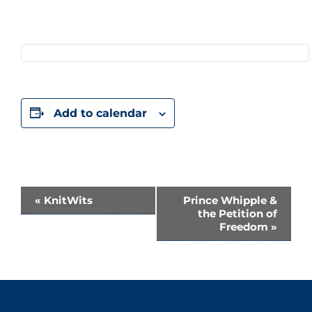
Add to calendar
Event
«
KnitWits
Prince Whipple &
the Petition of
Navigation
Freedom
»