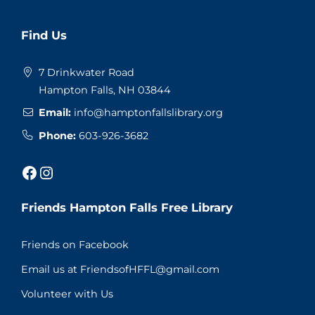
Website
Find Us
Footer
7 Drinkwater Road
Hampton Falls, NH 03844
Email:
info@hamptonfallslibrary.org
Phone:
603-926-3682
Facebook
Instagram
Friends Hampton Falls Free Library
Friends on Facebook
Email us at FriendsofHFFL@gmail.com
Volunteer with Us