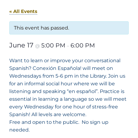
« All Events
This event has passed.
June 17
5:00 PM
6:00 PM
@
–
Want to learn or improve your conversational
Spanish? Conexión Española! will meet on
Wednesdays from 5-6 pm in the Library. Join us
for an informal social hour where we will be
listening and speaking “en español”. Practice is
essential in learning a language so we will meet
every Wednesday for one hour of stress-free
Spanish! All levels are welcome.
Free and open to the public. No sign up
needed.